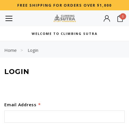
FREE SHIPPING FOR ORDERS OVER $1,000
0
MOST SEARCHED
WELCOME TO CLIMBING SUTRA
Woman
Best
Home
Login
RECOMMENDED FOR YOU
LOGIN
Can't decide which one to buy? Why not try our best-sellers?
Email Address
*