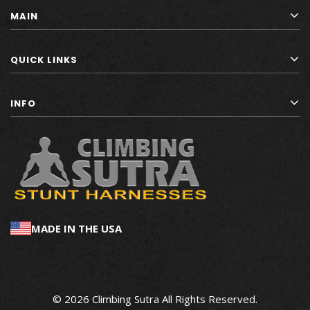
MAIN
QUICK LINKS
INFO
MADE IN THE USA
© 2026 Climbing Sutra All Rights Reserved.