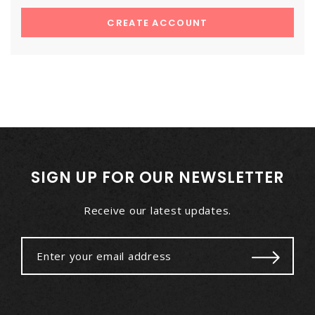
CREATE ACCOUNT
SIGN UP FOR OUR NEWSLETTER
Receive our latest updates.