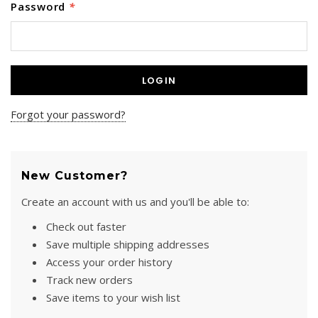
Password
*
SPECTRA-TITANIUM VEST
MARTIAL ARTS HARNESS
(MULTI-PICK WAIST
$1,395.00
HARNESS/HONG KONG
HARNESS)
Forgot your password?
+ ADD TO CART
$475.00
+ ADD TO CART
New Customer?
Create an account with us and you'll be able to:
Check out faster
Save multiple shipping addresses
Access your order history
Track new orders
Save items to your wish list