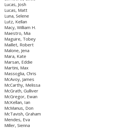
Lucas, Josh
Lucas, Matt
Luna, Selene
Lutz, Kellan
Macy, William H.
Maestro, Mia
Maguire, Tobey
Maillet, Robert
Malone, Jena
Mara, Kate
Marsan, Eddie
Martini, Max
Massoglia, Chris
McAvoy, James
McCarthy, Melissa
McGrath, Gulliver
McGregor, Ewan
McKellan, Ian
McManus, Don
McTavish, Graham
Mendes, Eva
Miller, Sienna