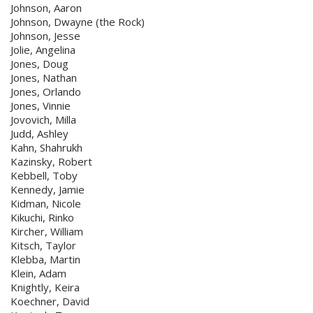
Johnson, Aaron
Johnson, Dwayne (the Rock)
Johnson, Jesse
Jolie, Angelina
Jones, Doug
Jones, Nathan
Jones, Orlando
Jones, Vinnie
Jovovich, Milla
Judd, Ashley
Kahn, Shahrukh
Kazinsky, Robert
Kebbell, Toby
Kennedy, Jamie
Kidman, Nicole
Kikuchi, Rinko
Kircher, William
Kitsch, Taylor
Klebba, Martin
Klein, Adam
Knightly, Keira
Koechner, David