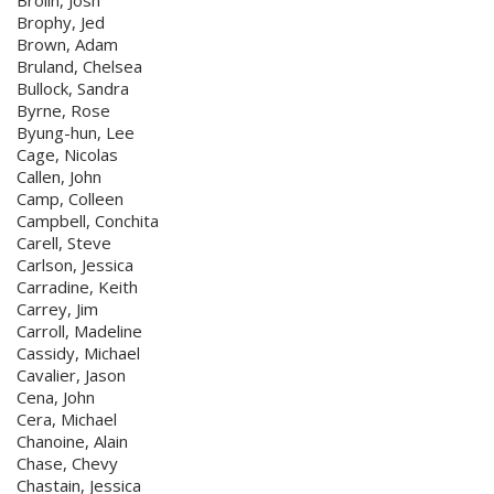
Brolin, Josh
Brophy, Jed
Brown, Adam
Bruland, Chelsea
Bullock, Sandra
Byrne, Rose
Byung-hun, Lee
Cage, Nicolas
Callen, John
Camp, Colleen
Campbell, Conchita
Carell, Steve
Carlson, Jessica
Carradine, Keith
Carrey, Jim
Carroll, Madeline
Cassidy, Michael
Cavalier, Jason
Cena, John
Cera, Michael
Chanoine, Alain
Chase, Chevy
Chastain, Jessica