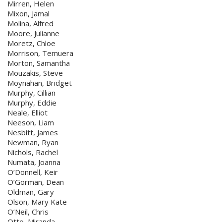
Mirren, Helen
Mixon, Jamal
Molina, Alfred
Moore, Julianne
Moretz, Chloe
Morrison, Temuera
Morton, Samantha
Mouzakis, Steve
Moynahan, Bridget
Murphy, Cillian
Murphy, Eddie
Neale, Elliot
Neeson, Liam
Nesbitt, James
Newman, Ryan
Nichols, Rachel
Numata, Joanna
O’Donnell, Keir
O’Gorman, Dean
Oldman, Gary
Olson, Mary Kate
O’Neil, Chris
Otto, Miranda