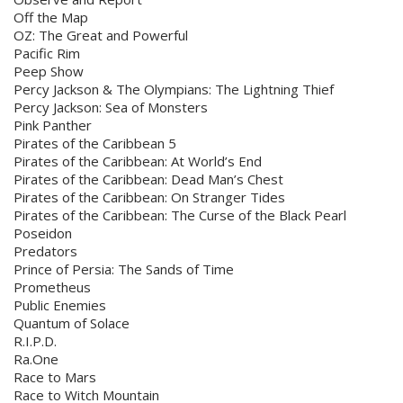
Off the Map
OZ: The Great and Powerful
Pacific Rim
Peep Show
Percy Jackson & The Olympians: The Lightning Thief
Percy Jackson: Sea of Monsters
Pink Panther
Pirates of the Caribbean 5
Pirates of the Caribbean: At World’s End
Pirates of the Caribbean: Dead Man’s Chest
Pirates of the Caribbean: On Stranger Tides
Pirates of the Caribbean: The Curse of the Black Pearl
Poseidon
Predators
Prince of Persia: The Sands of Time
Prometheus
Public Enemies
Quantum of Solace
R.I.P.D.
Ra.One
Race to Mars
Race to Witch Mountain