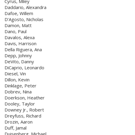
Cyrus, Miley
Daddario, Alexandra
Dafoe, Willem
D’Agosto, Nicholas
Damon, Matt
Dano, Paul
Davalos, Alexa
Davis, Harrison
Della Riguera, Ana
Depp, Johnny
DeVito, Danny
DiCaprio, Leonardo
Diesel, Vin
Dillon, Kevin
Dinklage, Peter
Dobrev, Nina
Doerkson, Heather
Dooley, Taylor
Downey Jr., Robert
Dreyfuss, Richard
Drozin, Aaron
Duff, Jamal
Duisenberg, Michael