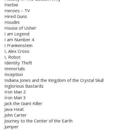
Herbie
Heroes – TV
Hired Guns
Houdini
House of Usher
I am Legend
I am Number 4
I Frankenstein
I, Alex Cross
I, Robot
Identity Theft
Immortals
Inception
Indiana Jones and the Kingdom of the Crystal Skull
Inglorious Bastards
Iron Man 2
Iron Man 3
Jack the Giant Killer
Java Heat
John Carter
Journey to the Center of the Earth
Jumper