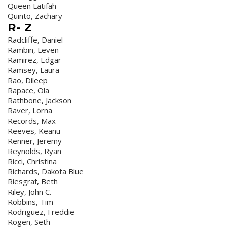
Queen Latifah
Quinto, Zachary
R- Z
Radcliffe, Daniel
Rambin, Leven
Ramirez, Edgar
Ramsey, Laura
Rao, Dileep
Rapace, Ola
Rathbone, Jackson
Raver, Lorna
Records, Max
Reeves, Keanu
Renner, Jeremy
Reynolds, Ryan
Ricci, Christina
Richards, Dakota Blue
Riesgraf, Beth
Riley, John C.
Robbins, Tim
Rodriguez, Freddie
Rogen, Seth