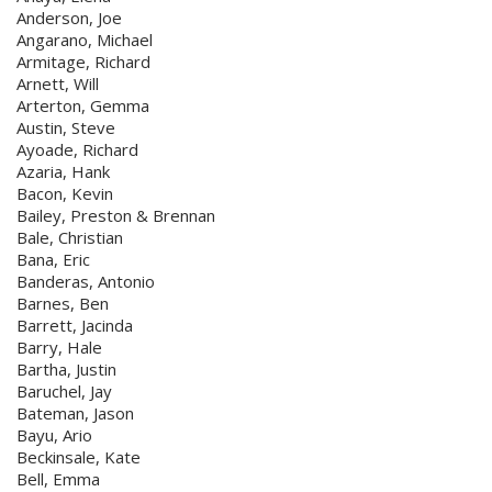
Anderson, Joe
Angarano, Michael
Armitage, Richard
Arnett, Will
Arterton, Gemma
Austin, Steve
Ayoade, Richard
Azaria, Hank
Bacon, Kevin
Bailey, Preston & Brennan
Bale, Christian
Bana, Eric
Banderas, Antonio
Barnes, Ben
Barrett, Jacinda
Barry, Hale
Bartha, Justin
Baruchel, Jay
Bateman, Jason
Bayu, Ario
Beckinsale, Kate
Bell, Emma