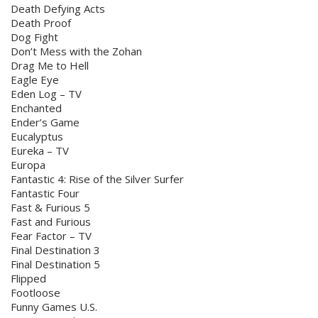
Death Defying Acts
Death Proof
Dog Fight
Don’t Mess with the Zohan
Drag Me to Hell
Eagle Eye
Eden Log – TV
Enchanted
Ender’s Game
Eucalyptus
Eureka – TV
Europa
Fantastic 4: Rise of the Silver Surfer
Fantastic Four
Fast & Furious 5
Fast and Furious
Fear Factor – TV
Final Destination 3
Final Destination 5
Flipped
Footloose
Funny Games U.S.