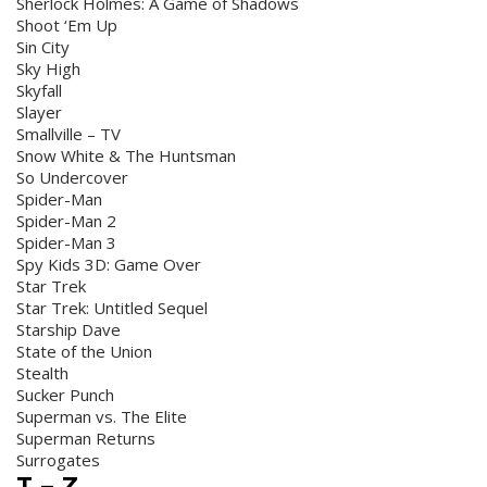
Sherlock Holmes: A Game of Shadows
Shoot ‘Em Up
Sin City
Sky High
Skyfall
Slayer
Smallville – TV
Snow White & The Huntsman
So Undercover
Spider-Man
Spider-Man 2
Spider-Man 3
Spy Kids 3D: Game Over
Star Trek
Star Trek: Untitled Sequel
Starship Dave
State of the Union
Stealth
Sucker Punch
Superman vs. The Elite
Superman Returns
Surrogates
T – Z