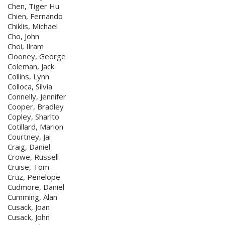
Chen, Tiger Hu
Chien, Fernando
Chiklis, Michael
Cho, John
Choi, Ilram
Clooney, George
Coleman, Jack
Collins, Lynn
Colloca, Silvia
Connelly, Jennifer
Cooper, Bradley
Copley, Sharlto
Cotillard, Marion
Courtney, Jai
Craig, Daniel
Crowe, Russell
Cruise, Tom
Cruz, Penelope
Cudmore, Daniel
Cumming, Alan
Cusack, Joan
Cusack, John