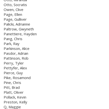
Otto, Socratis
Owen, Clive
Page, Ellen
Page, Gulliver
Palicki, Adrianne
Paltrow, Gwyneth
Panettiere, Hayden
Pang, Chris
Park, Ray
Parkinson, Alice
Pasdor, Adrian
Pattinson, Rob
Perry, Tyler
Pettyfer, Alex
Pierce, Guy
Pike, Rosamond
Pine, Chris
Pitt, Brad
Platt, Oliver
Pollack, Kevin
Preston, Kelly
Q, Maggie