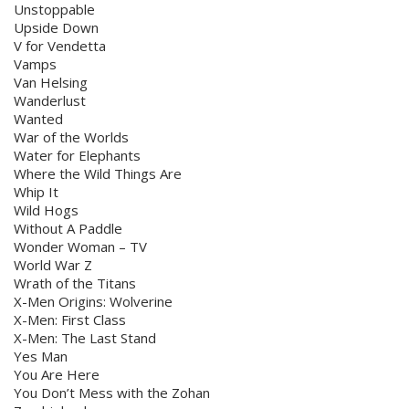
Unstoppable
Upside Down
V for Vendetta
Vamps
Van Helsing
Wanderlust
Wanted
War of the Worlds
Water for Elephants
Where the Wild Things Are
Whip It
Wild Hogs
Without A Paddle
Wonder Woman – TV
World War Z
Wrath of the Titans
X-Men Origins: Wolverine
X-Men: First Class
X-Men: The Last Stand
Yes Man
You Are Here
You Don’t Mess with the Zohan