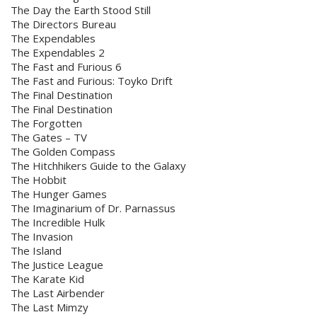
The Day the Earth Stood Still
The Directors Bureau
The Expendables
The Expendables 2
The Fast and Furious 6
The Fast and Furious: Toyko Drift
The Final Destination
The Final Destination
The Forgotten
The Gates – TV
The Golden Compass
The Hitchhikers Guide to the Galaxy
The Hobbit
The Hunger Games
The Imaginarium of Dr. Parnassus
The Incredible Hulk
The Invasion
The Island
The Justice League
The Karate Kid
The Last Airbender
The Last Mimzy