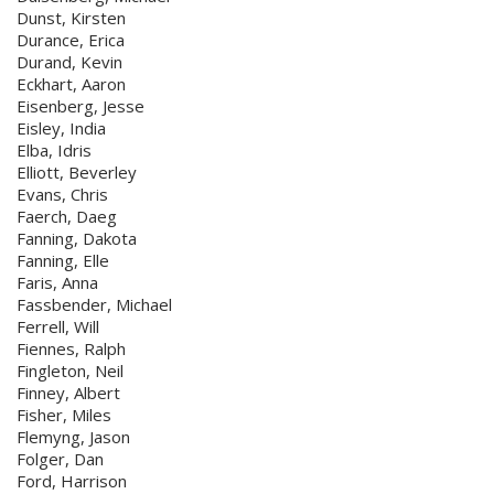
Dunst, Kirsten
Durance, Erica
Durand, Kevin
Eckhart, Aaron
Eisenberg, Jesse
Eisley, India
Elba, Idris
Elliott, Beverley
Evans, Chris
Faerch, Daeg
Fanning, Dakota
Fanning, Elle
Faris, Anna
Fassbender, Michael
Ferrell, Will
Fiennes, Ralph
Fingleton, Neil
Finney, Albert
Fisher, Miles
Flemyng, Jason
Folger, Dan
Ford, Harrison