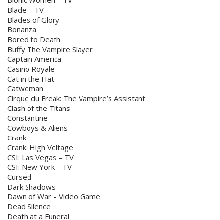
Bionic Women – TV
Blade – TV
Blades of Glory
Bonanza
Bored to Death
Buffy The Vampire Slayer
Captain America
Casino Royale
Cat in the Hat
Catwoman
Cirque du Freak: The Vampire’s Assistant
Clash of the Titans
Constantine
Cowboys & Aliens
Crank
Crank: High Voltage
CSI: Las Vegas – TV
CSI: New York – TV
Cursed
Dark Shadows
Dawn of War – Video Game
Dead Silence
Death at a Funeral