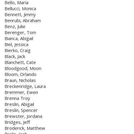
Bello, Maria
Bellucci, Monica
Bennett, Jimmy
Benrubi, Abraham
Benz, Julie
Berenger, Tom
Bianca, Abigail
Biel, Jessica
Bierko, Craig
Black, Jack
Blanchett, Cate
Bloodgood, Moon
Bloom, Orlando
Braun, Nicholas
Breckenridge, Laura
Bremmer, Ewen
Brenna Troy
Breslin, Abigail
Breslin, Spencer
Brewster, Jordana
Bridges, Jeff
Broderick, Matthew