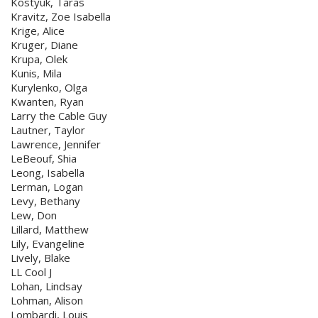
Kostyuk, Taras
Kravitz, Zoe Isabella
Krige, Alice
Kruger, Diane
Krupa, Olek
Kunis, Mila
Kurylenko, Olga
Kwanten, Ryan
Larry the Cable Guy
Lautner, Taylor
Lawrence, Jennifer
LeBeouf, Shia
Leong, Isabella
Lerman, Logan
Levy, Bethany
Lew, Don
Lillard, Matthew
Lily, Evangeline
Lively, Blake
LL Cool J
Lohan, Lindsay
Lohman, Alison
Lombardi, Louis