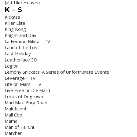
Just Like Heaven
K – S
Kickass
Killer Elite
King Kong
Knight and Day
La Femme Nikita – TV
Land of the Lost
Last Holiday
Leatherface 3D
Legion
Lemony Snickets: A Series of Unfortrunate Events
Leverage – TV
Life on Mars – TV
Live Free or Die Hard
Lords of Dogtown
Mad Max: Fury Road
Maleficent
Mall Cop
Mama
Man of Tai Chi
Marcher