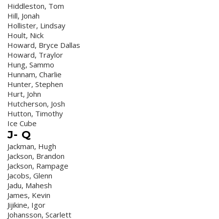
Hiddleston, Tom
Hill, Jonah
Hollister, Lindsay
Hoult, Nick
Howard, Bryce Dallas
Howard, Traylor
Hung, Sammo
Hunnam, Charlie
Hunter, Stephen
Hurt, John
Hutcherson, Josh
Hutton, Timothy
Ice Cube
J- Q
Jackman, Hugh
Jackson, Brandon
Jackson, Rampage
Jacobs, Glenn
Jadu, Mahesh
James, Kevin
Jijikine, Igor
Johansson, Scarlett