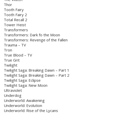
Thor
Tooth Fairy
Tooth Fairy 2
Total Recall 2
Tower Heist
Transformers
Transformers: Dark fo the Moon
Transformers: Revenge of the Fallen
Trauma – TV
Tron
True Blood – TV
True Grit
Twilight
Twilight Saga: Breaking Dawn – Part 1
Twilight Saga: Breaking Dawn – Part 2
Twilight Saga: Eclipse
Twilight Saga: New Moon
Ultraviolet
Underdog
Underworld: Awakening
Underworld: Evolution
Underworld: Rise of the Lycans