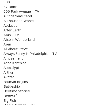
300
47 Ronin
666 Park Avenue – TV
A Christmas Carol
A Thousand Words
Abduction
After Earth
Alias – TV
Alice in Wonderland
Alien
All About Steve
Always Sunny in Philadelphia – TV
Amusement
Anna Karenina
Apocalypto
Arthur
Avatar
Batman Begins
Battleship
Bedtime Stories
Beowulf
Big Fish