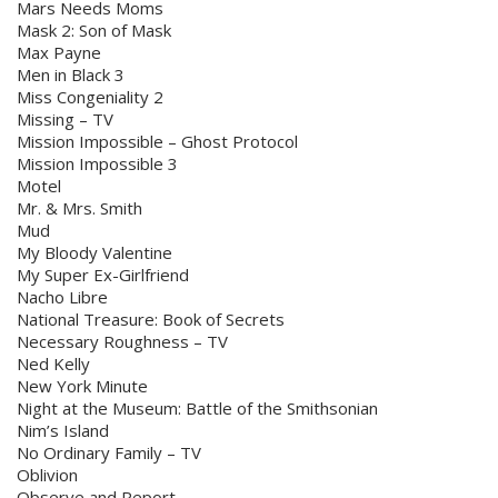
Mars Needs Moms
Mask 2: Son of Mask
Max Payne
Men in Black 3
Miss Congeniality 2
Missing – TV
Mission Impossible – Ghost Protocol
Mission Impossible 3
Motel
Mr. & Mrs. Smith
Mud
My Bloody Valentine
My Super Ex-Girlfriend
Nacho Libre
National Treasure: Book of Secrets
Necessary Roughness – TV
Ned Kelly
New York Minute
Night at the Museum: Battle of the Smithsonian
Nim’s Island
No Ordinary Family – TV
Oblivion
Observe and Report