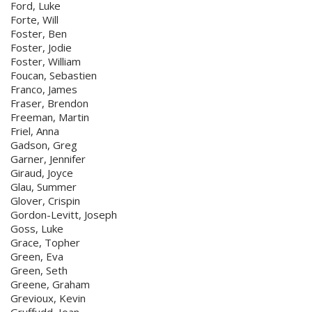
Ford, Luke
Forte, Will
Foster, Ben
Foster, Jodie
Foster, William
Foucan, Sebastien
Franco, James
Fraser, Brendon
Freeman, Martin
Friel, Anna
Gadson, Greg
Garner, Jennifer
Giraud, Joyce
Glau, Summer
Glover, Crispin
Gordon-Levitt, Joseph
Goss, Luke
Grace, Topher
Green, Eva
Green, Seth
Greene, Graham
Grevioux, Kevin