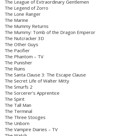
The League of Extraordinary Gentlemen
The Legend of Zorro
The Lone Ranger
The Marine
The Mummy Returns
The Mummy: Tomb of the Dragon Emperor
The Nutcracker 3D
The Other Guys
The Pacifier
The Phantom – TV
The Punisher
The Ruins
The Santa Clause 3: The Escape Clause
The Secret Life of Walter Mitty
The Smurfs 2
The Sorcerer’s Apprentice
The Spirit
The Tall Man
The Terminal
The Three Stooges
The Unborn
The Vampire Diaries – TV
The Watch