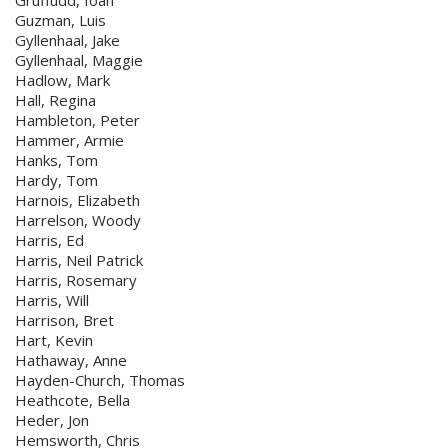
Gruffudd, Ioan
Guzman, Luis
Gyllenhaal, Jake
Gyllenhaal, Maggie
Hadlow, Mark
Hall, Regina
Hambleton, Peter
Hammer, Armie
Hanks, Tom
Hardy, Tom
Harnois, Elizabeth
Harrelson, Woody
Harris, Ed
Harris, Neil Patrick
Harris, Rosemary
Harris, Will
Harrison, Bret
Hart, Kevin
Hathaway, Anne
Hayden-Church, Thomas
Heathcote, Bella
Heder, Jon
Hemsworth, Chris