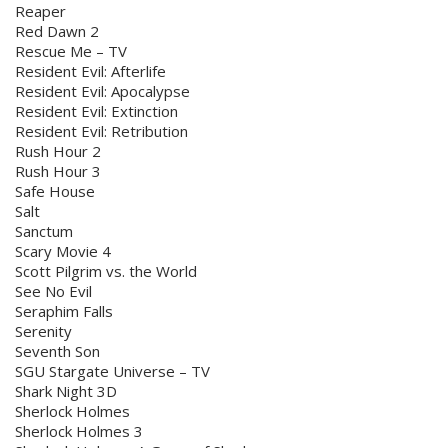
Reaper
Red Dawn 2
Rescue Me – TV
Resident Evil: Afterlife
Resident Evil: Apocalypse
Resident Evil: Extinction
Resident Evil: Retribution
Rush Hour 2
Rush Hour 3
Safe House
Salt
Sanctum
Scary Movie 4
Scott Pilgrim vs. the World
See No Evil
Seraphim Falls
Serenity
Seventh Son
SGU Stargate Universe – TV
Shark Night 3D
Sherlock Holmes
Sherlock Holmes 3