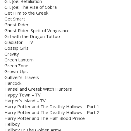
G.I. Joe: Retaliation
G.I. Joe: The Rise of Cobra
Get Him to the Greek
Get Smart
Ghost Rider
Ghost Rider: Spirit of Vengeance
Girl with the Dragon Tattoo
Gladiator – TV
Gossip Girls
Gravity
Green Lantern
Green Zone
Grown-Ups
Gulliver’s Travels
Hancock
Hansel and Gretel: Witch Hunters
Happy Town – TV
Harper’s Island – TV
Harry Potter and The Deathly Hallows – Part 1
Harry Potter and The Deathly Hallows – Part 2
Harry Potter and The Half-Blood Prince
Hellboy
Hellboy II: The Golden Army