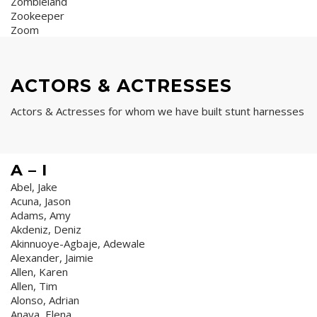
Zombieland
Zookeeper
Zoom
ACTORS & ACTRESSES
Actors & Actresses for whom we have built stunt harnesses
A – I
Abel, Jake
Acuna, Jason
Adams, Amy
Akdeniz, Deniz
Akinnuoye-Agbaje, Adewale
Alexander, Jaimie
Allen, Karen
Allen, Tim
Alonso, Adrian
Anaya, Elena