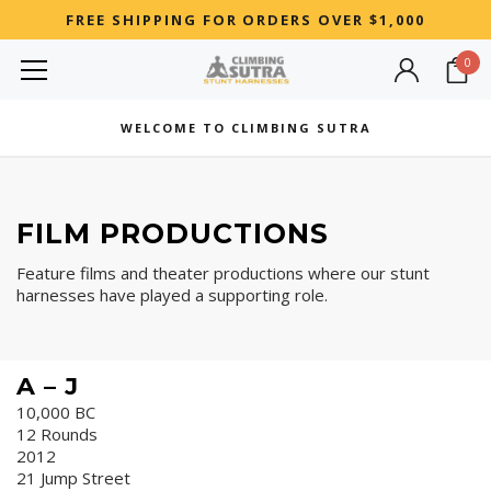
FREE SHIPPING FOR ORDERS OVER $1,000
0
MOST SEARCHED
WELCOME TO CLIMBING SUTRA
Woman
Best
FILM PRODUCTIONS
RECOMMENDED FOR YOU
Feature films and theater productions where our stunt
Can't decide which one to buy? Why not try our best-sellers?
harnesses have played a supporting role.
A – J
10,000 BC
12 Rounds
2012
21 Jump Street