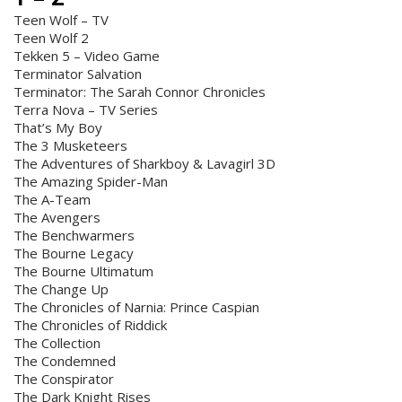
Teen Wolf – TV
Teen Wolf 2
Tekken 5 – Video Game
Terminator Salvation
Terminator: The Sarah Connor Chronicles
Terra Nova – TV Series
That’s My Boy
The 3 Musketeers
The Adventures of Sharkboy & Lavagirl 3D
The Amazing Spider-Man
The A-Team
The Avengers
The Benchwarmers
The Bourne Legacy
The Bourne Ultimatum
The Change Up
The Chronicles of Narnia: Prince Caspian
The Chronicles of Riddick
The Collection
The Condemned
The Conspirator
The Dark Knight Rises