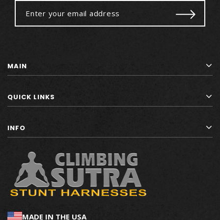
MAIN
QUICK LINKS
INFO
MADE IN THE USA