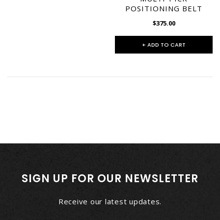
POSITIONING BELT
$375.00
+ ADD TO CART
SIGN UP FOR OUR NEWSLETTER
Receive our latest updates.