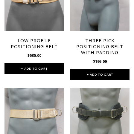
SPECTRA-TITANIUM VEST
MARTIAL ARTS HARNESS
(MULTI-PICK WAIST
$1,395.00
LOW PROFILE
THREE PICK
HARNESS/HONG KONG
POSITIONING BELT
POSITIONING BELT
HARNESS)
+ ADD TO CART
WITH PADDING
$535.00
$475.00
$195.00
+ ADD TO CART
+ ADD TO CART
+ ADD TO CART
CHOOSE