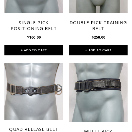
CHOOSE OPTIONS
SINGLE PICK
DOUBLE PICK TRAINING
POSITIONING BELT
BELT
$160.00
$250.00
+ ADD TO CART
+ ADD TO CART
QUAD RELEASE BELT
MULTI-PICK