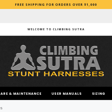
FREE SHIPPING FOR ORDERS OVER $1,000
WELCOME TO CLIMBING SUTRA
ARCHED
CARE & MAINTENANCE
USER MANUALS
SIZING
es