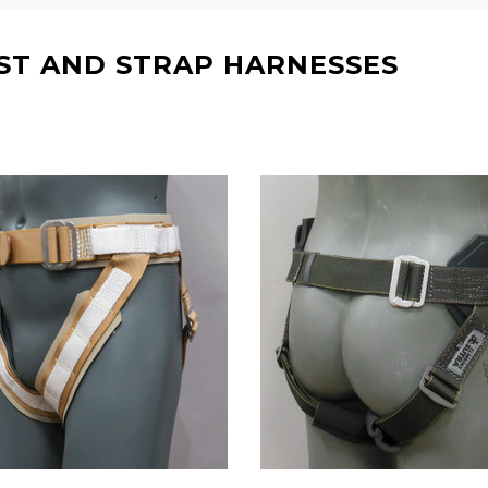
RECOMMENDED FOR YOU
ST AND STRAP HARNESSES
Can't decide which one to buy? Why not try our best-sellers?
WISH LIST
WISH LIST
WISH LIST
WISH LIST
L ARTS HARNESS (MULTI-
ULTRA SWIVEL FLYING H
 WAIST HARNESS/HONG