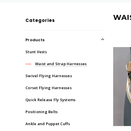
WAI
Categories
Products
Stunt Vests
Waist and Strap Harnesses
Swivel Flying Harnesses
Corset Flying Harnesses
Quick Release Fly Systems
WISH LIST
Positioning Belts
SPECTRA-TITANIUM VEST
MARTIA
Ankle and Puppet Cuffs
PICK