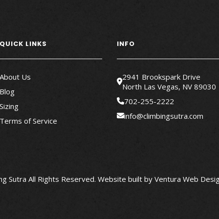
QUICK LINKS
INFO
About Us
2941 Brookspark Drive
North Las Vegas, NV 89030
Blog
702-255-2222
Sizing
info@climbingsutra.com
Terms of Service
g Sutra All Rights Reserved.
Website built by
Ventura Web Desig