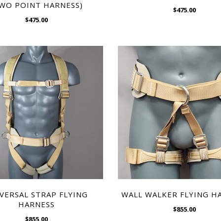
WO POINT HARNESS)
$475.00
$475.00
CHOOSE OPTIONS
$475.00
CHOOSE OPTIONS
WISH LIST
WISH LIST
VERSAL STRAP FLYING
WALL WALKER FLYING H
HARNESS
$855.00
$855.00