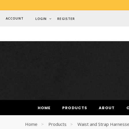
ACCOUNT
LOGIN
REGISTER
MOST SE
HOME
PRODUCTS
ABOUT
Woman
Best
Home
Products
Waist and Strap Harness