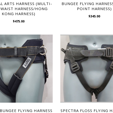
$1,495.00
L ARTS HARNESS (MULTI-
BUNGEE FLYING HARNES
KONG HARNESS)
 WAIST HARNESS/HONG
POINT HARNESS)
$475.00
KONG HARNESS)
$345.00
$475.00
WISH LIST
WISH LIST
L ARTS HARNESS (MULTI-
ULTRA SWIVEL FLYING H
 WAIST HARNESS/HONG
$1,495.00
BUNGEE FLYING HARNESS
SPECTRA FLOSS FLYING 
KONG HARNESS)