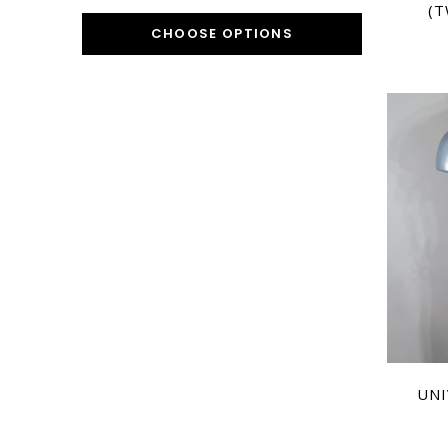
(T
CHOOSE OPTIONS
UNI