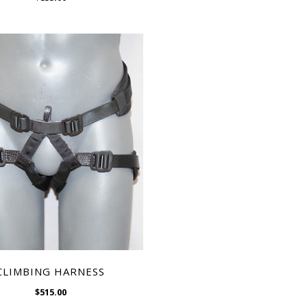
WISH LIST
CLIMBING HARNESS
$515.00