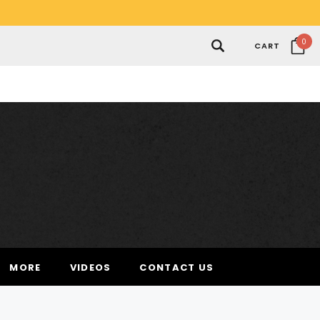
0
CART
MORE
VIDEOS
CONTACT US