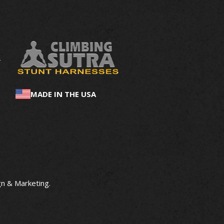
MADE IN THE USA
n & Marketing
.