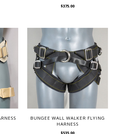
$375.00
CHOOSE OPTIONS
WISH LIST
ARNESS
BUNGEE WALL WALKER FLYING
HARNESS
$535.00