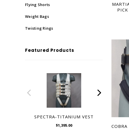
$1,395.00
MARTIA
Flying Shorts
PICK
Weight Bags
Twisting Rings
Featured Products
SPECTRA-TITANIUM VEST
MARTIA
PICK
$1,395.00
COBRA 