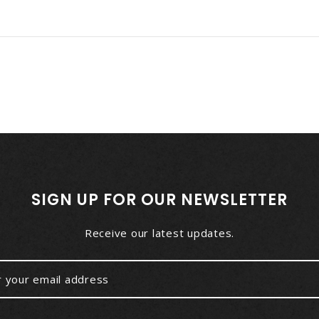
SIGN UP FOR OUR NEWSLETTER
Receive our latest updates.