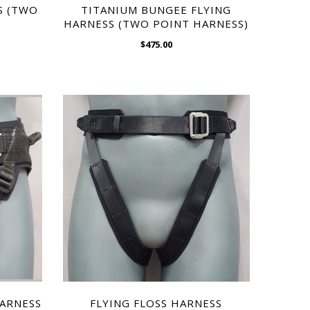
$595.00
S (TWO
TITANIUM BUNGEE FLYING
HARNESS (TWO POINT HARNESS)
$475.00
WISH LIST
ARNESS
NYLON CORSET HARNESS
$595.00
HARNESS
FLYING FLOSS HARNESS