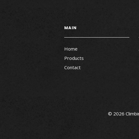
MAIN
Home
Products
Contact
© 2026 Climbin