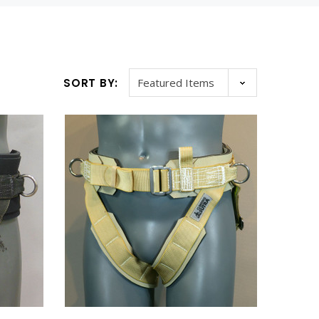
SORT BY:
WISH LIST
WISH LIST
ARNESS
NYLON CORSET HARNESS