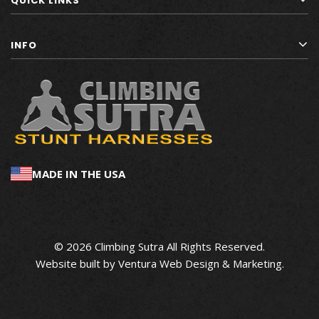
QUICK LINKS
INFO
MADE IN THE USA
© 2026 Climbing Sutra All Rights Reserved.
Website built by
Ventura Web Design & Marketing
.