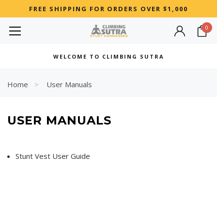
FREE SHIPPING FOR ORDERS OVER $1,000
0
MOST SEARCHED
WELCOME TO CLIMBING SUTRA
Woman
Best
Home
User Manuals
RECOMMENDED FOR YOU
USER MANUALS
Can't decide which one to buy? Why not try our best-sellers?
Stunt Vest User Guide