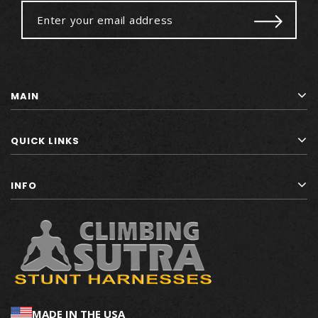
MAIN
QUICK LINKS
INFO
MADE IN THE USA