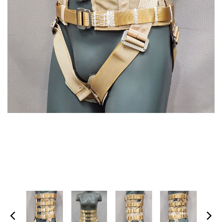
SPECTRA-TITANIUM VEST
MARTIAL ARTS HARNESS
(MULTI-PICK WAIST
$1,395.00
HARNESS/HONG KONG
HARNESS)
+ ADD TO CART
$475.00
+ ADD TO CART