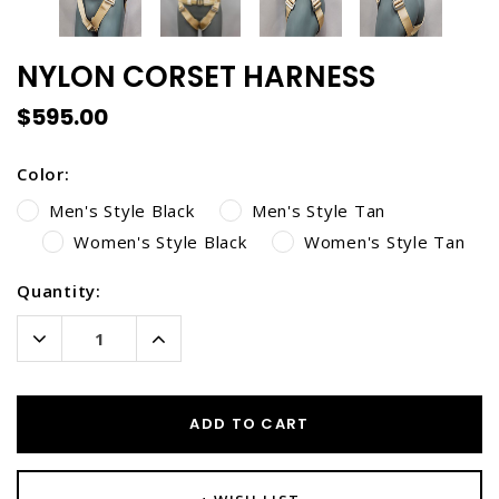
NYLON CORSET HARNESS
$595.00
Color:
Men's Style Black
Men's Style Tan
Women's Style Black
Women's Style Tan
Current
Quantity:
Stock:
Decrease
Increase
Quantity:
Quantity:
ADD TO CART