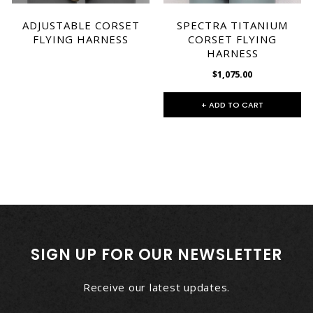
ADJUSTABLE CORSET
SPECTRA TITANIUM
FLYING HARNESS
CORSET FLYING
HARNESS
$1,075.00
+ ADD TO CART
SIGN UP FOR OUR NEWSLETTER
Receive our latest updates.