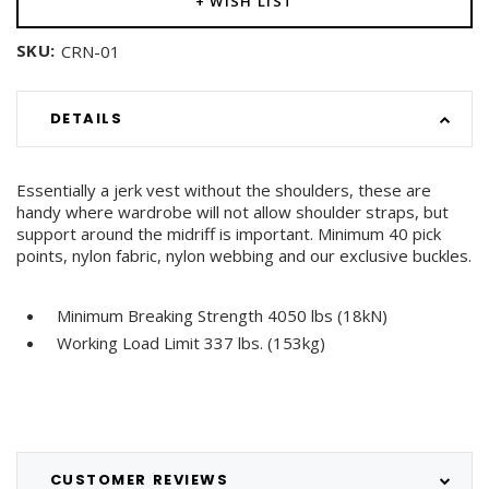
+ WISH LIST
SKU:
CRN-01
DETAILS
Essentially a jerk vest without the shoulders, these are
handy where wardrobe will not allow shoulder straps, but
support around the midriff is important. Minimum 40 pick
points, nylon fabric, nylon webbing and our exclusive buckles.
Minimum Breaking Strength 4050 lbs (18kN)
Working Load Limit 337 lbs. (153kg)
CUSTOMER REVIEWS