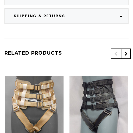
SHIPPING & RETURNS
RELATED PRODUCTS