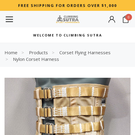
FREE SHIPPING FOR ORDERS OVER $1,000
0
MOST SEARCHED
WELCOME TO CLIMBING SUTRA
Woman
Best
Home
Products
Corset Flying Harnesses
Nylon Corset Harness
RECOMMENDED FOR YOU
Can't decide which one to buy? Why not try our best-sellers?