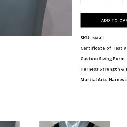
Quantity:
Quant
$1,495.00
KONG HARNESS)
$475.00
ADD TO CA
SKU:
MA-01
Certificate of Test
Custom Sizing Form:
Harness Strength & 
Martial Arts Harness