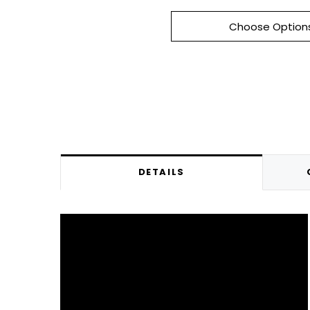
Choose Option
DETAILS