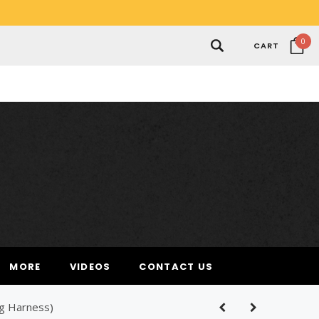
0
CART
MORE
VIDEOS
CONTACT US
ng Harness)