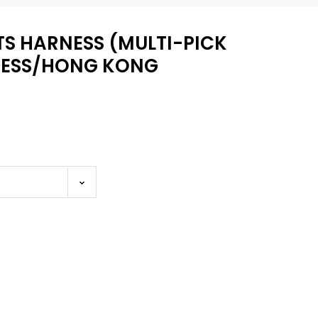
TS HARNESS (MULTI-PICK
NESS/HONG KONG
WISH LIST
ARNESS
NYLON CORSET HARNESS
ease