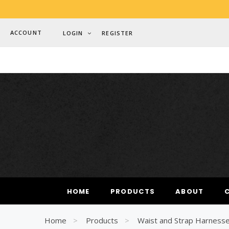
ACCOUNT
LOGIN
REGISTER
MOST SE
HOME
PRODUCTS
ABOUT
Woman
Best
Home
Products
Waist and Strap Harness