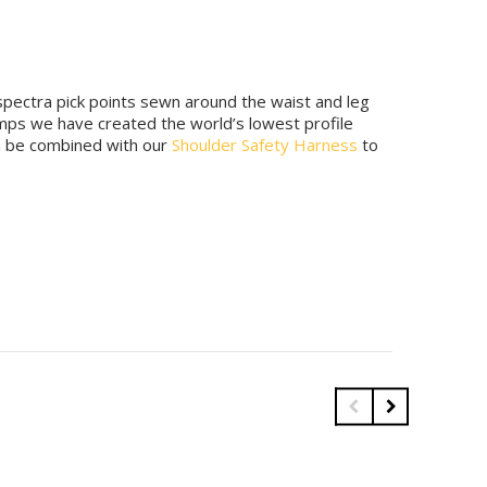
spectra pick points sewn around the waist and leg
mps we have created the world’s lowest profile
an be combined with our
Shoulder Safety Harness
to