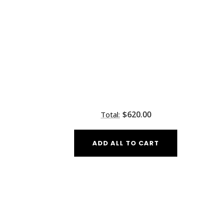
$620.00
Total:
ADD ALL TO CART