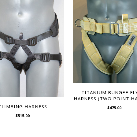
WISH LIST
WISH LIST
TITANIUM BUNGEE FL
HARNESS (TWO POINT H
CLIMBING HARNESS
$475.00
$515.00