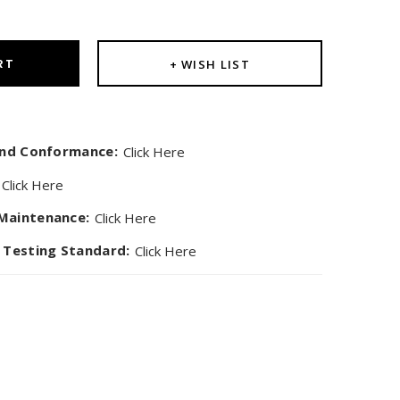
ity:
$595.00
RT
+ WISH LIST
 and Conformance:
Click Here
Click Here
Maintenance:
Click Here
 Testing Standard:
Click Here