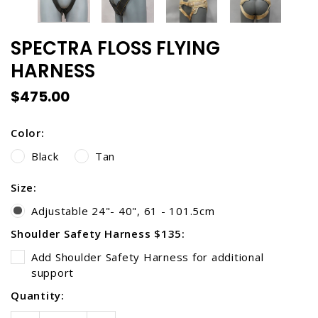
SPECTRA FLOSS FLYING
HARNESS
$475.00
Color:
Black
Tan
Size:
Adjustable 24"- 40", 61 - 101.5cm
Shoulder Safety Harness $135:
Add Shoulder Safety Harness for additional
support
Current
Quantity:
Stock: