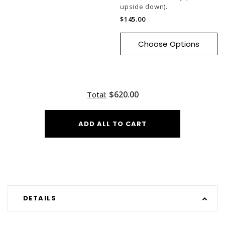
upside down).
$145.00
Choose Options
$620.00
Total:
ADD ALL TO CART
DETAILS