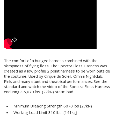
The comfort of a bungee harness combined with the
skimpiness of flying floss. The Spectra Floss Harness was
created as a low profile 2 point harness to be worn outside
the costume. Used by Cirque du Soleil, Omnia Nightclub,
P!nk, and many stunt and theatrical performances. See the
standard and watch the video of the Spectra Floss Harness
enduring a 6,070 lbs. (27kN) static load.
Minimum Breaking Strength 6070 lbs (27kN)
Working Load Limit 310 lbs. (141kg)