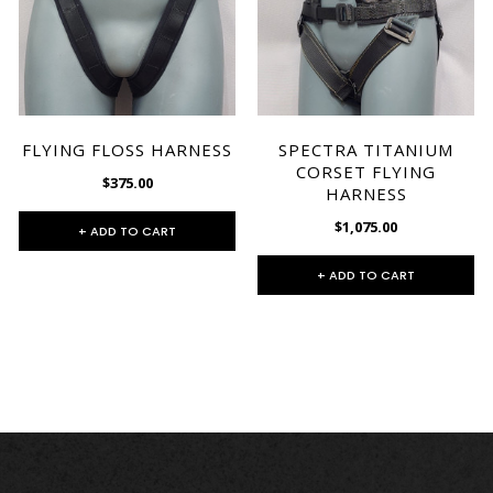
FLYING FLOSS HARNESS
SPECTRA TITANIUM
CORSET FLYING
$375.00
HARNESS
$1,075.00
+ ADD TO CART
+ ADD TO CART