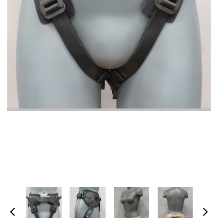
SPECTRA-TITANIUM VEST
MARTIAL ARTS HARNESS
(MULTI-PICK WAIST
$1,395.00
HARNESS/HONG KONG
HARNESS)
+ ADD TO CART
$475.00
+ ADD TO CART