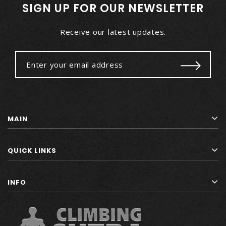
SIGN UP FOR OUR NEWSLETTER
Receive our latest updates.
MAIN
QUICK LINKS
INFO