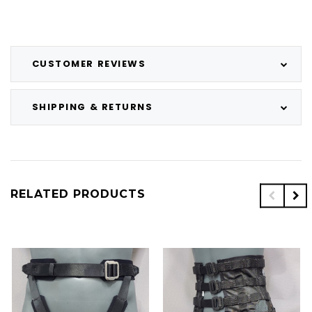
CUSTOMER REVIEWS
SHIPPING & RETURNS
RELATED PRODUCTS