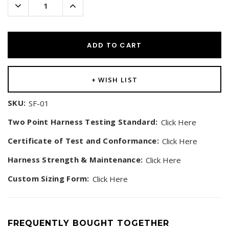
Decrease
Increase
Quantity:
Quantity:
ADD TO CART
+ WISH LIST
SKU:
SF-01
Two Point Harness Testing Standard:
Click Here
Certificate of Test and Conformance:
Click Here
Harness Strength & Maintenance:
Click Here
Custom Sizing Form:
Click Here
FREQUENTLY BOUGHT TOGETHER