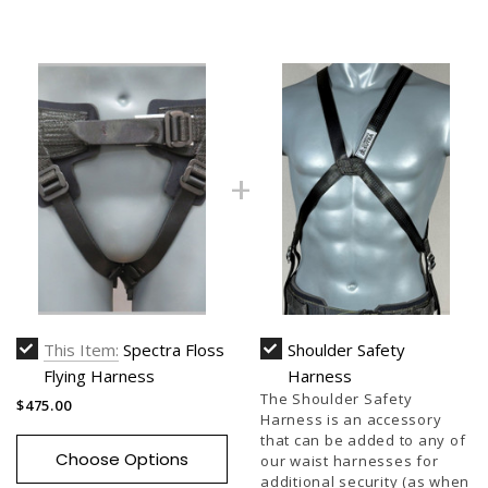
This Item:
Spectra Floss
Shoulder Safety
Flying Harness
Harness
The Shoulder Safety
$475.00
Harness is an accessory
that can be added to any of
Choose Options
our waist harnesses for
additional security (as when