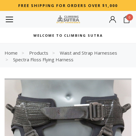
FREE SHIPPING FOR ORDERS OVER $1,000
0
MOST SEARCHED
WELCOME TO CLIMBING SUTRA
Woman
Best
Home
Products
Waist and Strap Harnesses
Spectra Floss Flying Harness
RECOMMENDED FOR YOU
Can't decide which one to buy? Why not try our best-sellers?