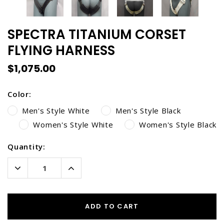
SPECTRA TITANIUM CORSET
FLYING HARNESS
$1,075.00
Color:
Men's Style White
Men's Style Black
Women's Style White
Women's Style Black
Current
Quantity:
Stock:
Decrease
Increase
Quantity:
Quantity:
ADD TO CART