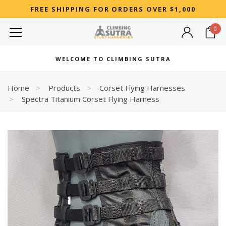
FREE SHIPPING FOR ORDERS OVER $1,000
0
MOST SEARCHED
WELCOME TO CLIMBING SUTRA
Woman
Best
Home
Products
Corset Flying Harnesses
Spectra Titanium Corset Flying Harness
RECOMMENDED FOR YOU
Can't decide which one to buy? Why not try our best-sellers?