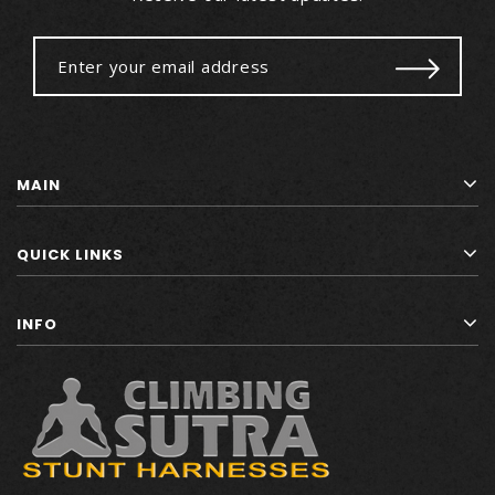
MAIN
QUICK LINKS
INFO