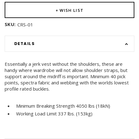
+ WISH LIST
SKU:
CRS-01
DETAILS
Essentially a jerk vest without the shoulders, these are
handy where wardrobe will not allow shoulder straps, but
support around the midriff is important. Minimum 40 pick
points, spectra fabric and webbing with the worlds lowest
profile rated buckles.
Minimum Breaking Strength 4050 lbs (18kN)
Working Load Limit 337 lbs. (153kg)