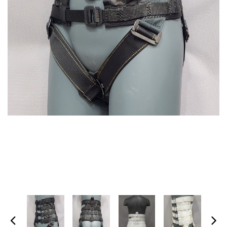
SPECTRA-TITANIUM VEST
MARTIAL ARTS HARNESS
(MULTI-PICK WAIST
$1,395.00
HARNESS/HONG KONG
HARNESS)
+ ADD TO CART
$475.00
+ ADD TO CART