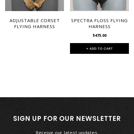
ADJUSTABLE CORSET
SPECTRA FLOSS FLYING
FLYING HARNESS
HARNESS
$475.00
+ ADD TO CART
SIGN UP FOR OUR NEWSLETTER
Receive our latest updates.