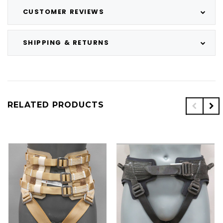
CUSTOMER REVIEWS
SHIPPING & RETURNS
RELATED PRODUCTS