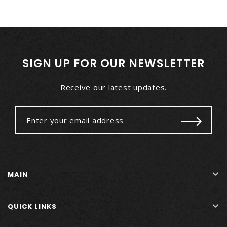
SIGN UP FOR OUR NEWSLETTER
Receive our latest updates.
MAIN
QUICK LINKS