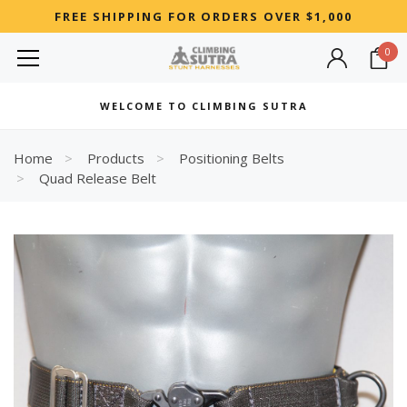
FREE SHIPPING FOR ORDERS OVER $1,000
0
MOST SEARCHED
WELCOME TO CLIMBING SUTRA
Woman
Best
Home
Products
Positioning Belts
Quad Release Belt
RECOMMENDED FOR YOU
Can't decide which one to buy? Why not try our best-sellers?