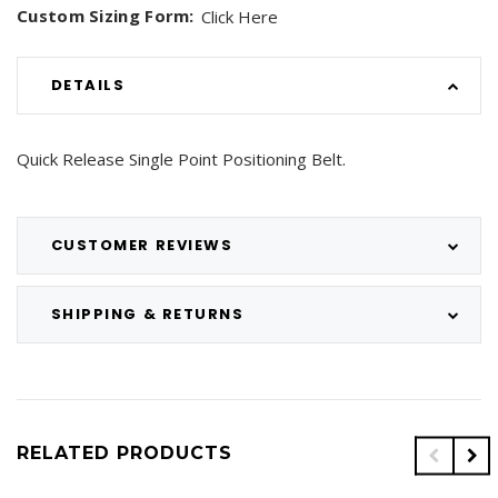
Custom Sizing Form:
Click Here
DETAILS
Quick Release Single Point Positioning Belt.
CUSTOMER REVIEWS
SHIPPING & RETURNS
RELATED PRODUCTS