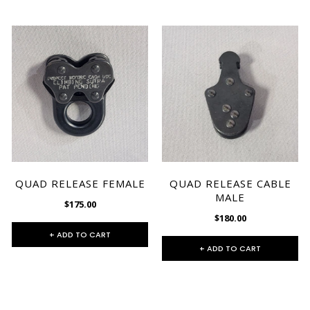
QUAD RELEASE FEMALE
QUAD RELEASE CABLE
MALE
$175.00
$180.00
+ ADD TO CART
+ ADD TO CART