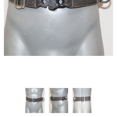
SPECTRA-TITANIUM VEST
MARTIAL ARTS HARNESS
(MULTI-PICK WAIST
$1,395.00
HARNESS/HONG KONG
HARNESS)
+ ADD TO CART
$475.00
+ ADD TO CART