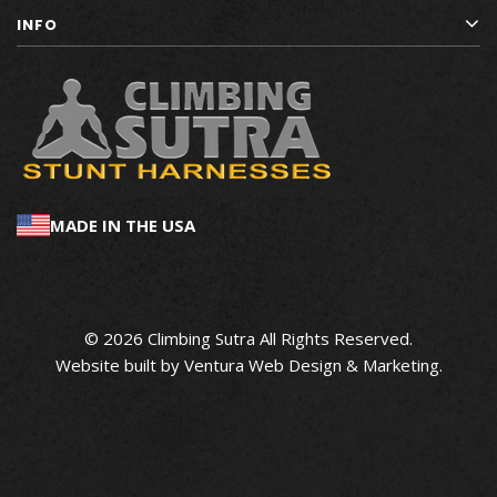
INFO
MADE IN THE USA
© 2026 Climbing Sutra All Rights Reserved.
Website built by
Ventura Web Design & Marketing
.