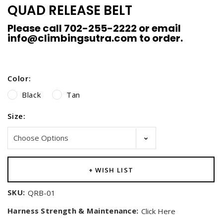
QUAD RELEASE BELT
Please call 702-255-2222 or email
info@climbingsutra.com to order.
Color:
Black
Tan
Size:
Current
+ WISH LIST
Stock:
SKU:
QRB-01
Harness Strength & Maintenance:
Click Here