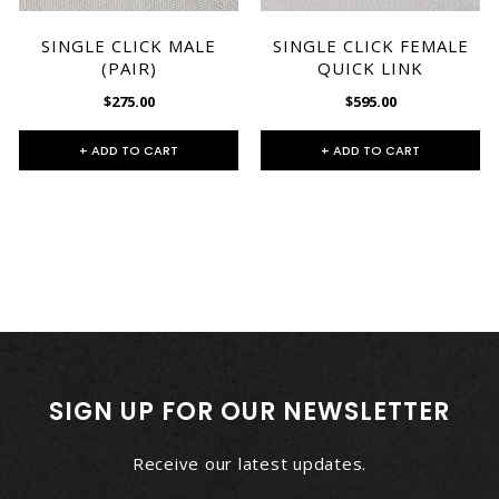
SINGLE CLICK MALE
SINGLE CLICK FEMALE
(PAIR)
QUICK LINK
$275.00
$595.00
+ ADD TO CART
+ ADD TO CART
SIGN UP FOR OUR NEWSLETTER
Receive our latest updates.