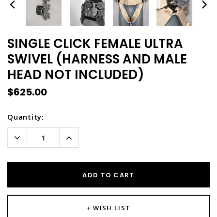
SINGLE CLICK FEMALE ULTRA
SWIVEL (HARNESS AND MALE
HEAD NOT INCLUDED)
$625.00
Current
Quantity:
Stock:
Decrease
Increase
Quantity:
Quantity:
ADD TO CART
+ WISH LIST