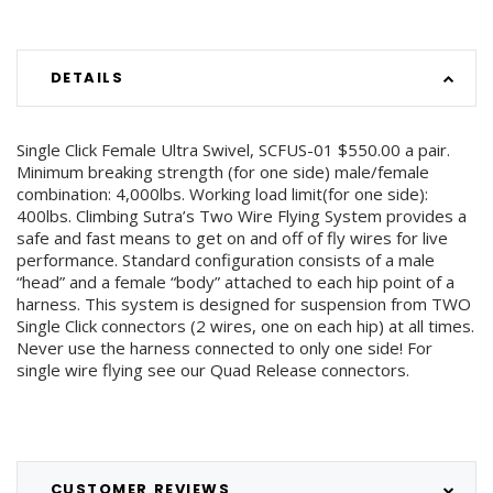
DETAILS
Single Click Female Ultra Swivel, SCFUS-01 $550.00 a pair.
Minimum breaking strength (for one side) male/female
combination: 4,000lbs. Working load limit(for one side):
400lbs. Climbing Sutra’s Two Wire Flying System provides a
safe and fast means to get on and off of fly wires for live
performance. Standard configuration consists of a male
“head” and a female “body” attached to each hip point of a
harness. This system is designed for suspension from TWO
Single Click connectors (2 wires, one on each hip) at all times.
Never use the harness connected to only one side! For
single wire flying see our Quad Release connectors.
CUSTOMER REVIEWS