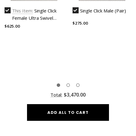
This Item:
Single Click
Single Click Male (Pair)
Female Ultra Swivel
$275.00
(Harness and male head
$625.00
not included)
$3,470.00
Total:
ADD ALL TO CART