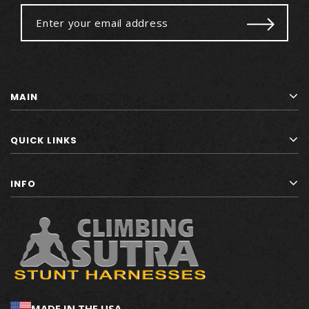
MAIN
QUICK LINKS
INFO
MADE IN THE USA