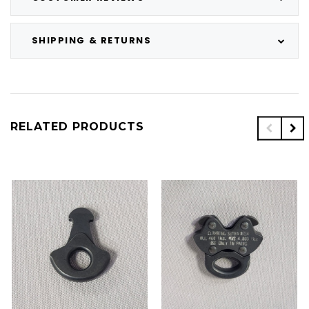
SHIPPING & RETURNS
RELATED PRODUCTS