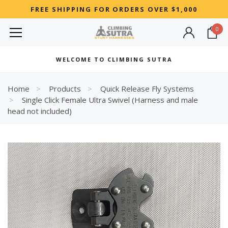
FREE SHIPPING FOR ORDERS OVER $1,000
0
MOST SEARCHED
WELCOME TO CLIMBING SUTRA
Woman
Best
Home
Products
Quick Release Fly Systems
Single Click Female Ultra Swivel (Harness and male
RECOMMENDED FOR YOU
head not included)
Can't decide which one to buy? Why not try our best-sellers?