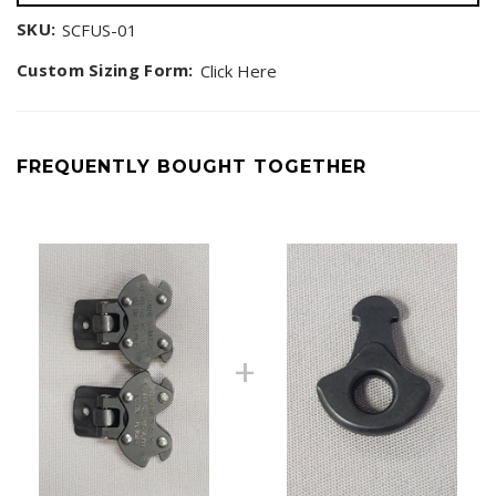
SKU:
SCFUS-01
Custom Sizing Form:
Click Here
FREQUENTLY BOUGHT TOGETHER