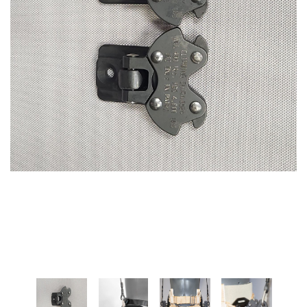
SPECTRA-TITANIUM VEST
MARTIAL ARTS HARNESS
(MULTI-PICK WAIST
$1,395.00
HARNESS/HONG KONG
HARNESS)
+ ADD TO CART
$475.00
+ ADD TO CART