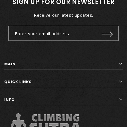
SIGN UP FOR OUR NEWSLETTER
Receive our latest updates.
MAIN
QUICK LINKS
INFO