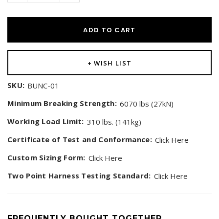
ADD TO CART
+ WISH LIST
SKU:
BUNC-01
Minimum Breaking Strength:
6070 lbs (27kN)
Working Load Limit:
310 lbs. (141kg)
Certificate of Test and Conformance:
Click Here
Custom Sizing Form:
Click Here
Two Point Harness Testing Standard:
Click Here
FREQUENTLY BOUGHT TOGETHER