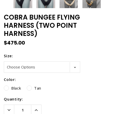
COBRA BUNGEE FLYING
HARNESS (TWO POINT
HARNESS)
$475.00
Size:
Color:
Black
Tan
Current
Quantity:
Stock:
Decrease
Increase
Quantity:
Quantity: