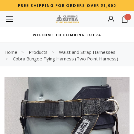
FREE SHIPPING FOR ORDERS OVER $1,000
0
MOST SEARCHED
WELCOME TO CLIMBING SUTRA
Woman
Best
Home
Products
Waist and Strap Harnesses
Cobra Bungee Flying Harness (Two Point Harness)
RECOMMENDED FOR YOU
Can't decide which one to buy? Why not try our best-sellers?