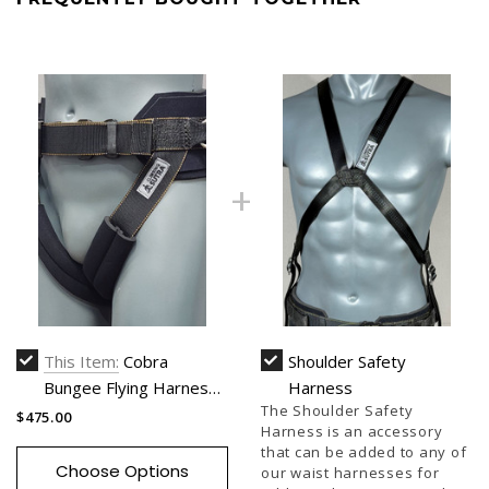
This Item:
Cobra
Shoulder Safety
Bungee Flying Harness
Harness
The Shoulder Safety
(Two Point Harness)
$475.00
Harness is an accessory
that can be added to any of
Choose Options
our waist harnesses for