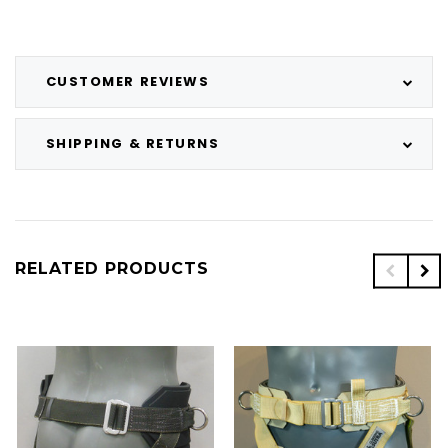
CUSTOMER REVIEWS
SHIPPING & RETURNS
RELATED PRODUCTS