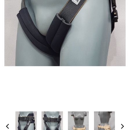
SPECTRA-TITANIUM VEST
MARTIAL ARTS HARNESS
(MULTI-PICK WAIST
$1,395.00
HARNESS/HONG KONG
HARNESS)
+ ADD TO CART
$475.00
+ ADD TO CART