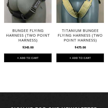
BUNGEE FLYING
TITANIUM BUNGEE
HARNESS (TWO POINT
FLYING HARNESS (TWO
HARNESS)
POINT HARNESS)
$345.00
$475.00
+ ADD TO CART
+ ADD TO CART