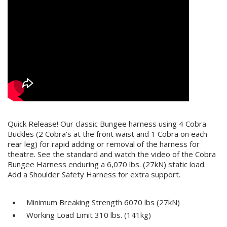
Quick Release! Our classic Bungee harness using 4 Cobra
Buckles (2 Cobra’s at the front waist and 1 Cobra on each
rear leg) for rapid adding or removal of the harness for
theatre. See the standard and watch the video of the Cobra
Bungee Harness enduring a 6,070 lbs. (27kN) static load.
Add a
Shoulder Safety Harness
for extra support.
Minimum Breaking Strength 6070 lbs (27kN)
Working Load Limit 310 lbs. (141kg)