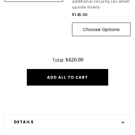
additional security (as when
upside down).
$145.00
Choose Options
$620.00
Total:
ADD ALL TO CART
DETAILS